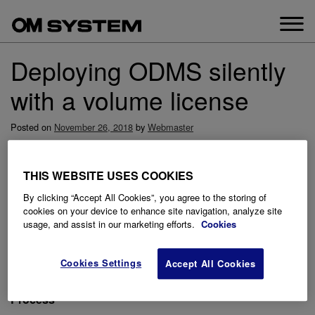
Skip
to
content
Deploying ODMS silently
with a volume license
Posted on
November 26, 2018
by
Webmaster
This guide goes through how to deploy ODMS silently in
standalone mode with a volume license.
THIS WEBSITE USES COOKIES
Prerequisites
By clicking “Accept All Cookies”, you agree to the storing of
The latest ODMS Standalone software which can be
cookies on your device to enhance site navigation, analyze site
usage, and assist in our marketing efforts.
Cookies
downloaded
here
A license.dat file
A network share for storing the ODMS software and
Cookies Settings
Accept All Cookies
license.dat file for software deployment.
Process