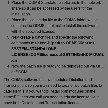
Place the ODMS Standalone software in the network
share so it can be accessed by the users for the
installation.
Place the license.dat file in the ODMS folder which
contains the ODMSclient.msi to install the software
with the specified license.
Next create a batch file and specify the following
commands
msiexec /i “path to ODMSClient.msi”
SYSTEM=STANDALONE
LICENSE=ODMSlicense.dat SETTING=INDIVIDUAL
/qn
Now the batch file is ready to be deployed out via GPO
or SCCM.
The ODMS software has two modules Dictation and
Transcription, so you may need to create two batch files to
cater for this. if you want to install both modules on the
same PC then you will just need to edit the license file to
have both Dictation and Transcription licenses.