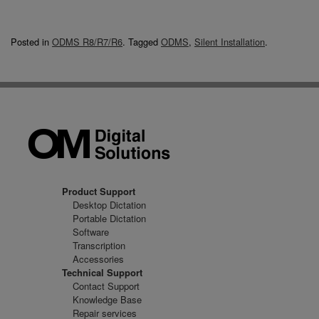
Posted in
ODMS R8/R7/R6
.
Tagged
ODMS
,
Silent Installation
.
Product Support
Desktop Dictation
Portable Dictation
Software
Transcription
Accessories
Technical Support
Contact Support
Knowledge Base
Repair services