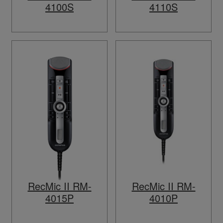
4100S
4110S
RecMic II RM-
RecMic II RM-
4015P
4010P