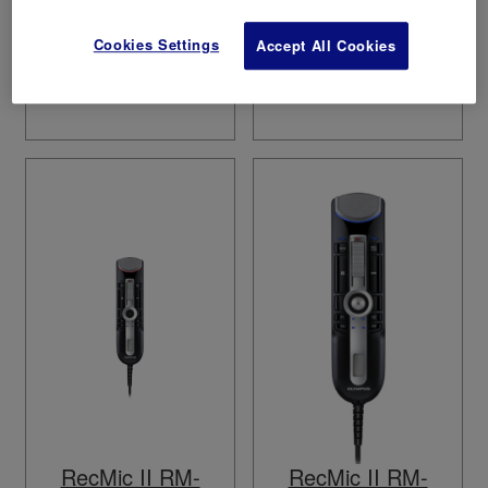
Cookies Settings
Accept All Cookies
RecMic II RM-
RecMic II RM-
4110N
4010N
RecMic II RM-
RecMic II RM-