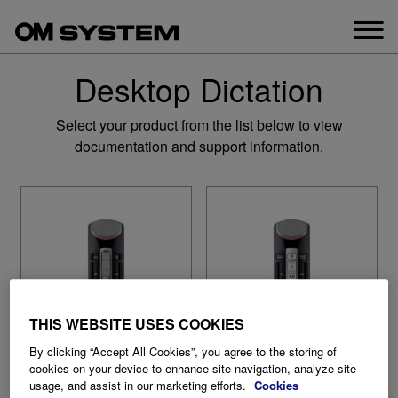
Skip
to
content
Desktop Dictation
Select your product from the list below to view
documentation and support information.
THIS WEBSITE USES COOKIES
By clicking “Accept All Cookies”, you agree to the storing of
cookies on your device to enhance site navigation, analyze site
usage, and assist in our marketing efforts.
Cookies