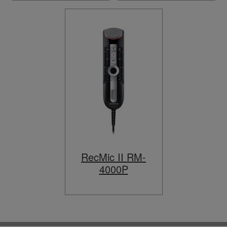
RecMic II RM-
4000P