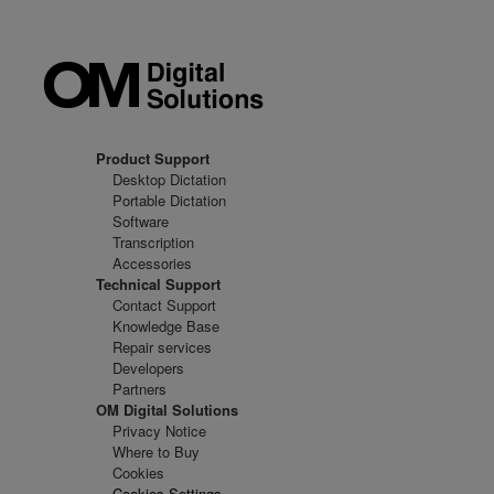
Product Support
Desktop Dictation
Portable Dictation
Software
Transcription
Accessories
Technical Support
Contact Support
Knowledge Base
Repair services
Developers
Partners
OM Digital Solutions
Privacy Notice
Where to Buy
Cookies
Cookies Settings