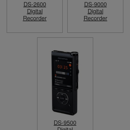
DS-2600
DS-9000
Digital
Digital
Recorder
Recorder
DS-9500
Digital