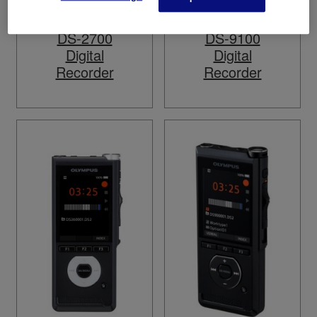
DS-2700
DS-9100
Digital
Digital
Recorder
Recorder