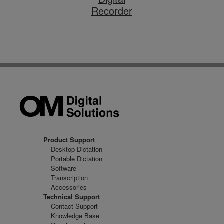
Recorder
Product Support
Desktop Dictation
Portable Dictation
Software
Transcription
Accessories
Technical Support
Contact Support
Knowledge Base