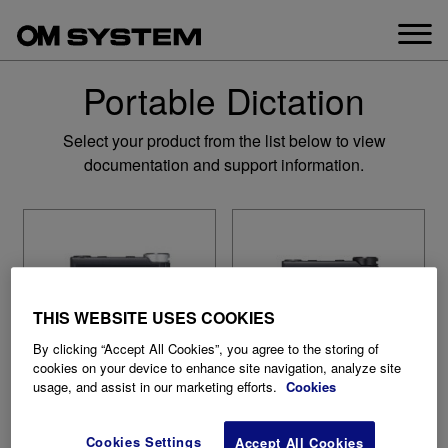
Skip
to
content
Portable Dictation
Select your product from the list below to view
documentation and support information.
THIS WEBSITE USES COOKIES
By clicking “Accept All Cookies”, you agree to the storing of
cookies on your device to enhance site navigation, analyze site
usage, and assist in our marketing efforts.
Cookies
Cookies Settings
Accept All Cookies