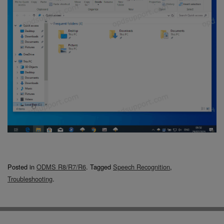
Posted in
ODMS R8/R7/R6
.
Tagged
Speech Recognition
,
Troubleshooting
.