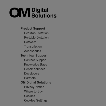
Product Support
Desktop Dictation
Portable Dictation
Software
Transcription
Accessories
Technical Support
Contact Support
Knowledge Base
Repair services
Developers
Partners
OM Digital Solutions
Privacy Notice
Where to Buy
Cookies
Cookies Settings