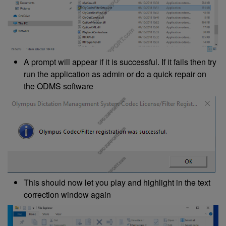
A prompt will appear if it is successful. If it fails then try
run the application as admin or do a quick repair on
the ODMS software
This should now let you play and highlight in the text
correction window again