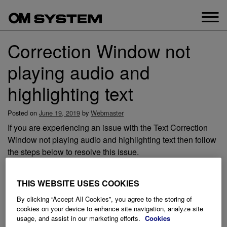
Skip
to
content
Correction Window not
playing audio and
highlighting text
Posted on
June 19, 2019
by
Webmaster
If you are experiencing an issue with the Text Correction
Window not playing audio and highlighting text then follow
the steps below to resolve this issue.
THIS WEBSITE USES COOKIES
By clicking “Accept All Cookies”, you agree to the storing of
cookies on your device to enhance site navigation, analyze site
usage, and assist in our marketing efforts.
Cookies