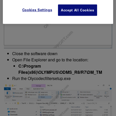
Cookies Settings
Accept All Cookies
Close the software down
Open File Explorer and go to the location:
C:\Program
Files(x86)\OLYMPUS\ODMS_R8/R7\DM_TM
Run the Olycodecfiltersetup.exe