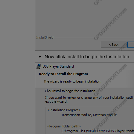
Now click Install to begin the installation.