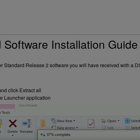
Software Installation Guide
layer Standard Release 2 software you will have received with 
d click Extract all
he Launcher application