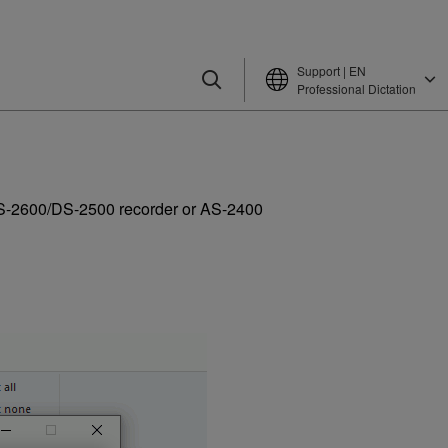
Support | EN
Professional Dictation
a DS-2600/DS-2500 recorder or AS-2400