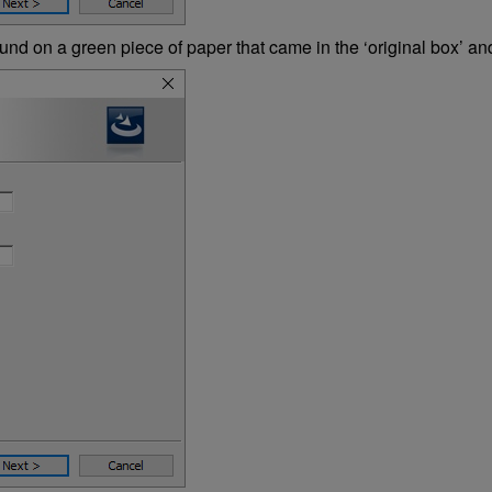
nd on a green piece of paper that came in the ‘original box’ and