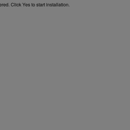
ed. Click Yes to start installation.