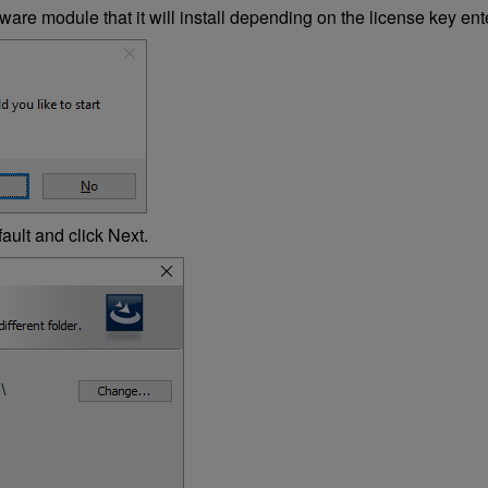
are module that it will install depending on the license key enter
ault and click Next.