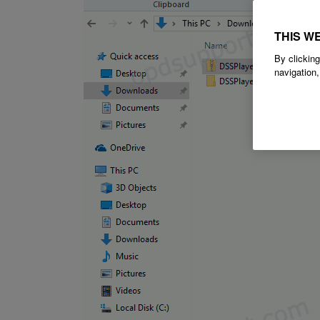
THIS W
By clicking
navigation,