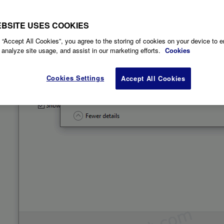
EBSITE USES COOKIES
 “Accept All Cookies”, you agree to the storing of cookies on your device to 
 analyze site usage, and assist in our marketing efforts.
Cookies
Cookies Settings
Accept All Cookies