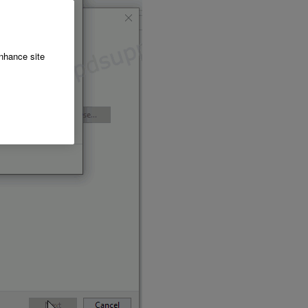
enhance site