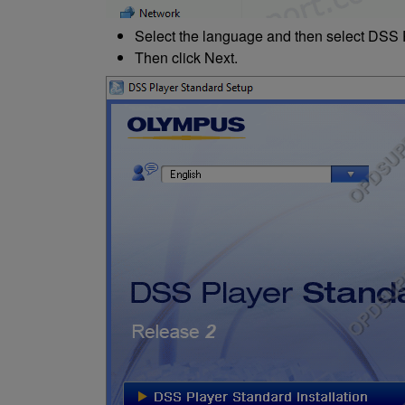
Select the language and then select DSS P
Then click Next.