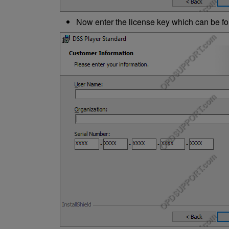
Now enter the license key which can be fou