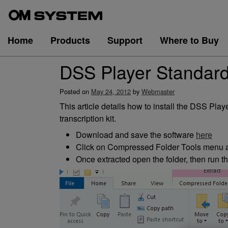
Skip
to
content
Home
Products
Support
Where to Buy
DSS Player Standard 
Posted on
May 24, 2012
by
Webmaster
This article details how to install the DSS P
transcription kit.
Download and save the software
here
Click on Compressed Folder Tools menu an
Once extracted open the folder, then run t