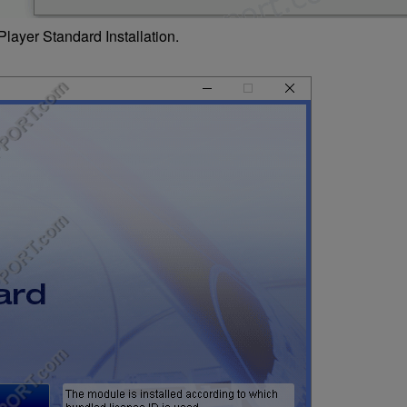
layer Standard Installation.