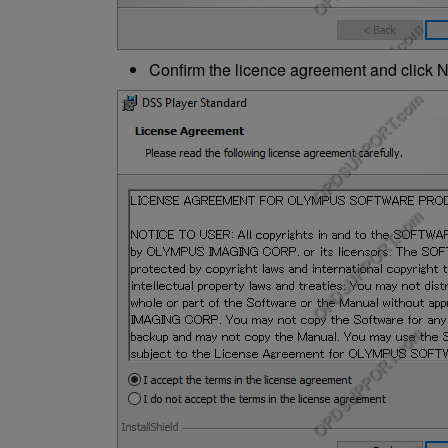
Confirm the licence agreement and click N