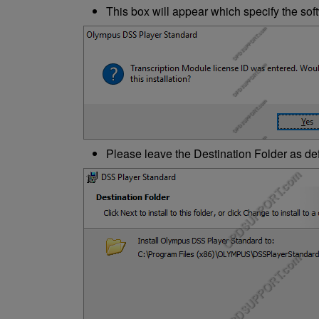
This box will appear which specify the softw
Please leave the Destination Folder as def