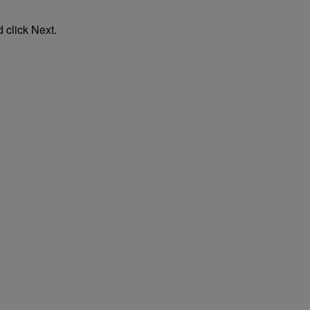
 click Next.