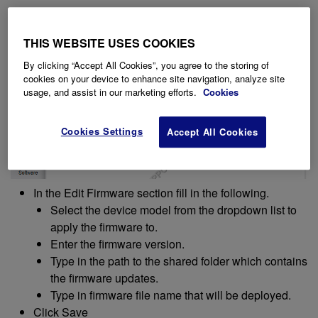
THIS WEBSITE USES COOKIES
By clicking “Accept All Cookies”, you agree to the storing of
cookies on your device to enhance site navigation, analyze site
usage, and assist in our marketing efforts.
Cookies
Cookies Settings
Accept All Cookies
In the Edit Firmware section fill in the following.
Select the device model from the dropdown list to
apply the firmware to.
Enter the firmware version.
Type in the path to the shared folder which contains
the firmware updates.
Type in firmware file name that will be deployed.
Click Save