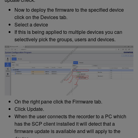
Now to deploy the firmware to the specified device
click on the Devices tab.
Select a device
If this is being applied to multiple devices you can
selectively pick the groups, users and devices.
On the right pane click the Firmware tab.
Click Update.
When the user connects the recorder to a PC which
has the SCP client installed it will detect that a
firmware update is available and will apply to the