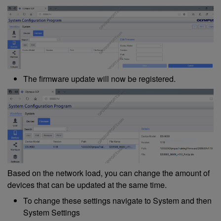
The firmware update will now be registered.
Based on the network load, you can change the amount of
devices that can be updated at the same time.
To change these settings navigate to System and then
System Settings