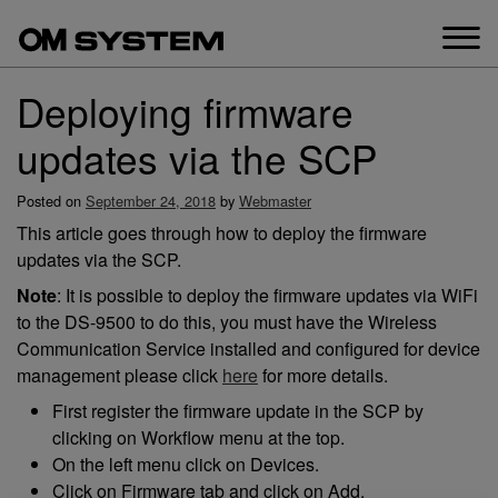
Skip
to
content
Deploying firmware
updates via the SCP
Posted on
September 24, 2018
by
Webmaster
This article goes through how to deploy the firmware
updates via the SCP.
Note
: It is possible to deploy the firmware updates via WiFi
to the DS-9500 to do this, you must have the Wireless
Communication Service installed and configured for device
management please click
here
for more details.
First register the firmware update in the SCP by
clicking on Workflow menu at the top.
On the left menu click on Devices.
Click on Firmware tab and click on Add.