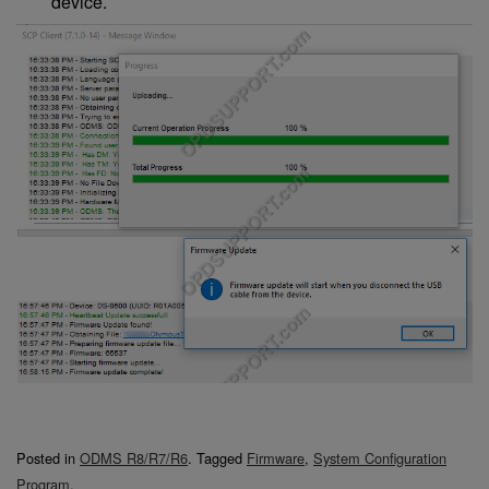
device.
Posted in
ODMS R8/R7/R6
.
Tagged
Firmware
,
System Configuration
Program
.