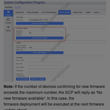
Note:
If the number of devices confirming for new firmware
exceeds the maximum number, the SCP will reply as “No
new firmware available”. In this case, the
firmware deployment will be executed at the next firmware
update check.