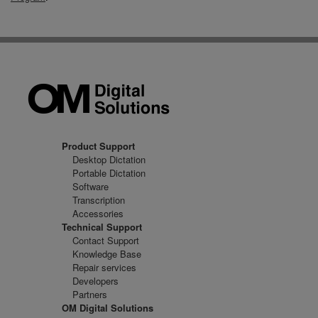
Product Support
Desktop Dictation
Portable Dictation
Software
Transcription
Accessories
Technical Support
Contact Support
Knowledge Base
Repair services
Developers
Partners
OM Digital Solutions