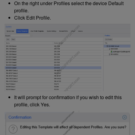
On the right under Profiles select the device Default
profile.
Click Edit Profile.
It will prompt for confirmation if you wish to edit this
profile, click Yes.