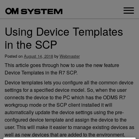
Skip
to
content
Using Device Templates
in the SCP
Posted on
August 14, 2018
by
Webmaster
This article goes through how to use the new feature
Device Templates in the R7 SCP.
Device templates lets you configure all the common device
settings for a specified device model. So, when the user
connects the device to the PC which has the ODMS R7
workgroup mode or the SCP client installed it will
automatically update the device settings using the pre-
configured device template and assign the device to the
user. This will make it easier to manage existing devices as
well as new devices that are added to the environment.