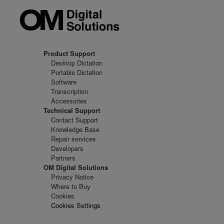
Product Support
Desktop Dictation
Portable Dictation
Software
Transcription
Accessories
Technical Support
Contact Support
Knowledge Base
Repair services
Developers
Partners
OM Digital Solutions
Privacy Notice
Where to Buy
Cookies
Cookies Settings