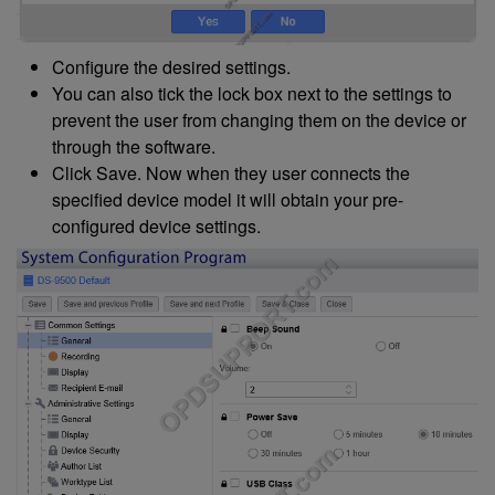
Configure the desired settings.
You can also tick the lock box next to the settings to
prevent the user from changing them on the device or
through the software.
Click Save. Now when they user connects the
specified device model it will obtain your pre-
configured device settings.