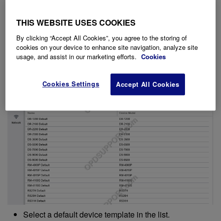
To configure a device template, follow the steps below.
THIS WEBSITE USES COOKIES
Click on System menu.
On the left panel select General.
By clicking “Accept All Cookies”, you agree to the storing of
Select Device Templates.
cookies on your device to enhance site navigation, analyze site
usage, and assist in our marketing efforts.
Cookies
Cookies Settings
Accept All Cookies
Select a default device template in the list.