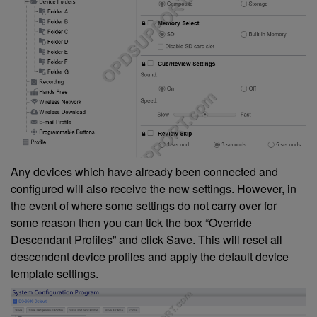
Any devices which have already been connected and
configured will also receive the new settings. However, in
the event of where some settings do not carry over for
some reason then you can tick the box “Override
Descendant Profiles” and click Save. This will reset all
descendent device profiles and apply the default device
template settings.