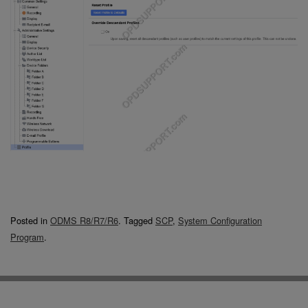
Posted in
ODMS R8/R7/R6
.
Tagged
SCP
,
System Configuration
Program
.