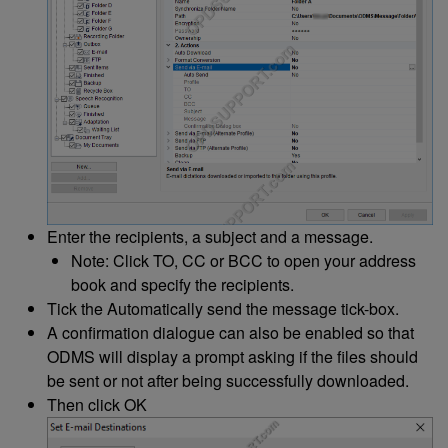
Enter the recipients, a subject and a message.
Note: Click TO, CC or BCC to open your address
book and specify the recipients.
Tick the Automatically send the message tick-box.
A confirmation dialogue can also be enabled so that
ODMS will display a prompt asking if the files should
be sent or not after being successfully downloaded.
Then click OK