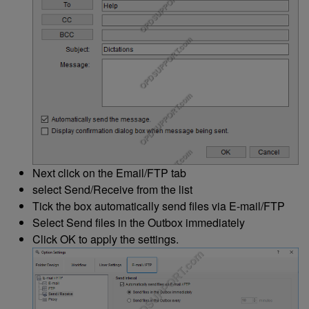
Next click on the Email/FTP tab
select Send/Receive from the list
Tick the box automatically send files via E-mail/FTP
Select Send files in the Outbox immediately
Click OK to apply the settings.