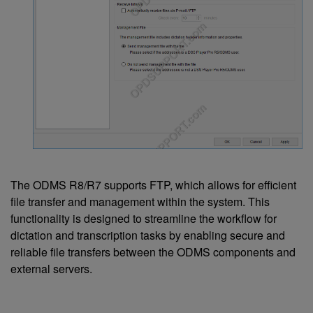
The ODMS R8/R7 supports FTP, which allows for efficient
file transfer and management within the system. This
functionality is designed to streamline the workflow for
dictation and transcription tasks by enabling secure and
reliable file transfers between the ODMS components and
external servers.