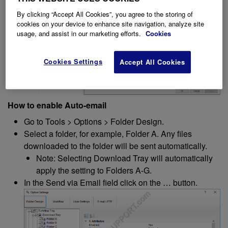
By clicking “Accept All Cookies”, you agree to the storing of
cookies on your device to enhance site navigation, analyze site
usage, and assist in our marketing efforts.
Cookies
Cookies Settings
Accept All Cookies
How to enable Auto-email
Go to Tools > Options > Folder Design.
Select a folder, for example, Folder A. Any files
downloaded to the folder will be sent automatically.
Note: Selecting Download Tray will automatically
apply the setting to Folders A-G.
In the Send via Email field click on the … button.