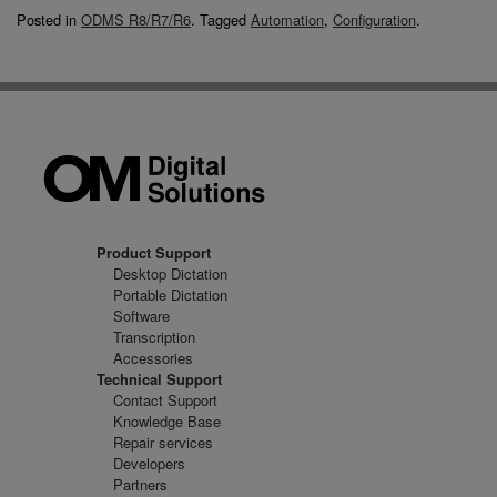
Posted in
ODMS R8/R7/R6
.
Tagged
Automation
,
Configuration
.
Product Support
Desktop Dictation
Portable Dictation
Software
Transcription
Accessories
Technical Support
Contact Support
Knowledge Base
Repair services
Developers
Partners