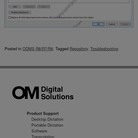
Posted in
ODMS R8/R7/R6
.
Tagged
Repository
,
Troubleshooting
.
Product Support
Desktop Dictation
Portable Dictation
Software
Transcription