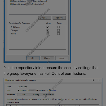
2. In the repository folder ensure the security settings that
the group Everyone has Full Control permissions.