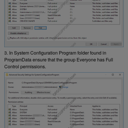
3. In System Configuration Program folder found in
ProgramData ensure that the group Everyone has Full
Control permissions.