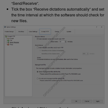
“Send/Receive”.
Tick the box “Receive dictations automatically” and set
the time interval at which the software should check for
new files.