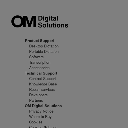
Product Support
Desktop Dictation
Portable Dictation
Software
Transcription
Accessories
Technical Support
Contact Support
Knowledge Base
Repair services
Developers
Partners
OM Digital Solutions
Privacy Notice
Where to Buy
Cookies
Cookies Settings