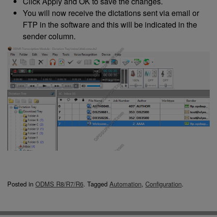
Click Apply and OK to save the changes.
You will now receive the dictations sent via email or
FTP in the software and this will be indicated in the
sender column.
Posted in
ODMS R8/R7/R6
.
Tagged
Automation
,
Configuration
.