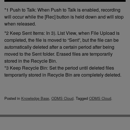
*1 Push to Talk: When Push to Talk is enabled, recording
will occur while the [Rec] button is held down and will stop
when released.
*2 Keep Sent Items: In 3). List View, when File Upload is
completed, the file is moved to “Sent”, but the file can be
automatically deleted after a certain period after being
moved to the Sent folder. Erased files are temporarily
stored in the Recycle Bin.
*3 Keep Recycle Bin: Set the period until deleted files
temporarily stored in Recycle Bin are completely deleted.
Posted in
Knowledge Base
,
ODMS Cloud
.
Tagged
ODMS Cloud
.