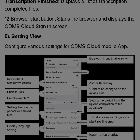
Transcription Finished
: Displays a list of Transcription
completed files.
*2 Browser start button: Starts the browser and displays the
ODMS Cloud Sign in screen.
5). Setting View
Configure various settings for ODMS Cloud mobile App.