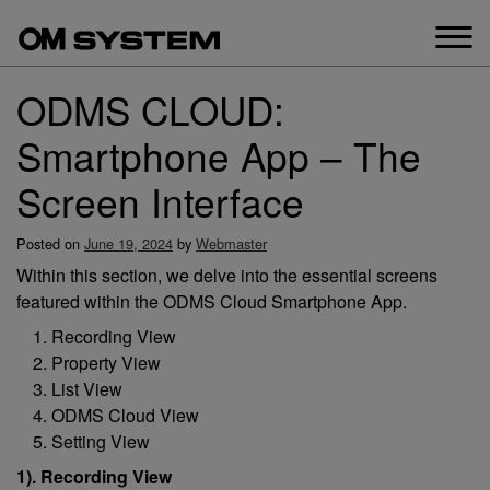
Skip
to
content
ODMS CLOUD:
Smartphone App – The
Screen Interface
Posted on
June 19, 2024
by
Webmaster
Within this section, we delve into the essential screens
featured within the ODMS Cloud Smartphone App.
Recording View
Property View
List View
ODMS Cloud View
Setting View
1). Recording View