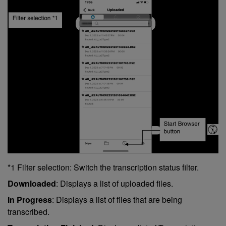
*1 Filter selection: Switch the transcription status filter.
Downloaded
: Displays a list of uploaded files.
In Progress
: Displays a list of files that are being
transcribed.