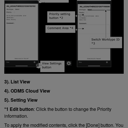
3). List View
4). ODMS Cloud View
5). Setting View
*1 Edit button
: Click the button to change the Priority
information.
To apply the modified contents, click the [Done] button. You