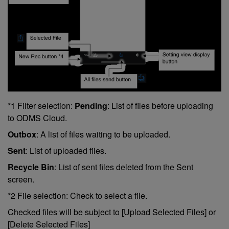
*1 Filter selection:
Pending
: List of files before uploading
to ODMS Cloud.
Outbox
: A list of files waiting to be uploaded.
Sent
: List of uploaded files.
Recycle Bin
: List of sent files deleted from the Sent
screen.
*2 File selection: Check to select a file.
Checked files will be subject to [Upload Selected Files] or
[Delete Selected Files]