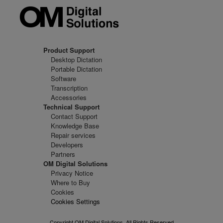
Product Support
Desktop Dictation
Portable Dictation
Software
Transcription
Accessories
Technical Support
Contact Support
Knowledge Base
Repair services
Developers
Partners
OM Digital Solutions
Privacy Notice
Where to Buy
Cookies
Cookies Settings
Copyright OM Digital Solutions. All Rights Reserved