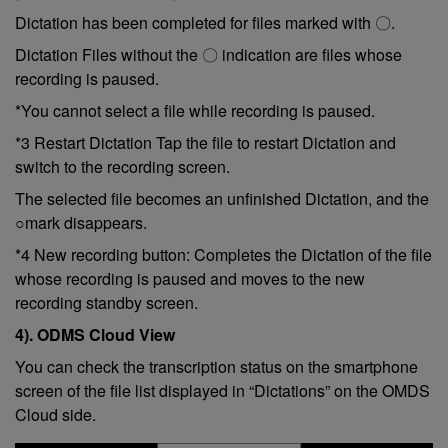
Dictation has been completed for files marked with 〇.
Dictation Files without the 〇 indication are files whose
recording is paused.
*You cannot select a file while recording is paused.
*3 Restart Dictation Tap the file to restart Dictation and
switch to the recording screen.
The selected file becomes an unfinished Dictation, and the
○mark disappears.
*4 New recording button: Completes the Dictation of the file
whose recording is paused and moves to the new
recording standby screen.
4). ODMS Cloud View
You can check the transcription status on the smartphone
screen of the file list displayed in “Dictations” on the OMDS
Cloud side.