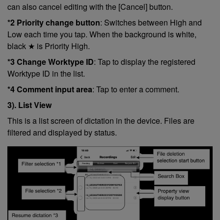
can also cancel editing with the [Cancel] button.
*2 Priority change button
: Switches between High and
Low each time you tap. When the background is white,
black ★ is Priority High.
*3 Change Worktype ID
: Tap to display the registered
Worktype ID in the list.
*4 Comment input area
: Tap to enter a comment.
3). List View
This is a list screen of dictation in the device. Files are
filtered and displayed by status.