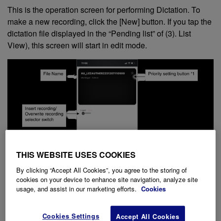
This is the operation screen for performing Dictation. To
make a new recording, click the [New] button. If you tap the
dictation file displayed in the “Pending list” of (3). List
View), this screen will start in edit mode.
THIS WEBSITE USES COOKIES
By clicking “Accept All Cookies”, you agree to the storing of
cookies on your device to enhance site navigation, analyze site
usage, and assist in our marketing efforts.
Cookies
Cookies Settings
Accept All Cookies