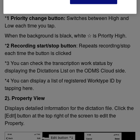
*
1 Priority change button:
Switches between High and
Low each time you tap.
When the background is black, white ☆ is Priority High.
*
2 Recording start/stop button
: Repeats recording/stop
each time the button is clicked
*3 You can check the transcription work status by
displaying the Dictations List on the ODMS Cloud side.
*4 You can display a list of registered Worktype ID by
tapping here.
2). Property View
Displays detailed information for the dictation file. Click the
[Edit] button at the top right of the screen to edit the
Property.