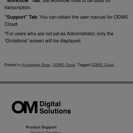
“Workflow” Tab
: Set workflow rules to be used for
transcription.
“Support” Tab
: You can obtain the user manual for ODMS
Cloud.
*For users who are not set as Administrator, only the
“Dictations” screen will be displayed.
Posted in
Knowledge Base
,
ODMS Cloud
.
Tagged
ODMS Cloud
.
Product Support
Desktop Dictation