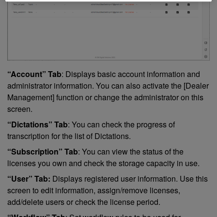
“Account” Tab
: Displays basic account information and
administrator information. You can also activate the [Dealer
Management] function or change the administrator on this
screen.
“Dictations” Tab
: You can check the progress of
transcription for the list of Dictations.
“Subscription” Tab
: You can view the status of the
licenses you own and check the storage capacity in use.
“User” Tab:
Displays registered user information. Use this
screen to edit information, assign/remove licenses,
add/delete users or check the license period.