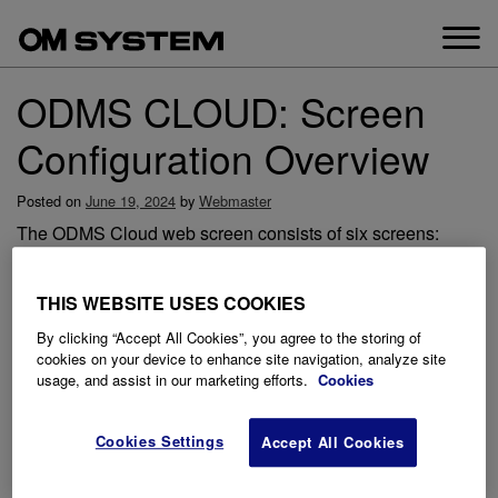
Skip
to
content
ODMS CLOUD: Screen
Configuration Overview
Posted on
June 19, 2024
by
Webmaster
The ODMS Cloud web screen consists of six screens:
“Account”, “Dictations”, “Subscription”, “User”, “Workflow”,
and “Support”. Switching between screens is done by
THIS WEBSITE USES COOKIES
selecting the tab.
By clicking “Accept All Cookies”, you agree to the storing of
cookies on your device to enhance site navigation, analyze site
usage, and assist in our marketing efforts.
Cookies
Cookies Settings
Accept All Cookies