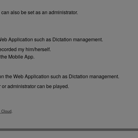
e can also be set as an administrator.
 Web Application such as Dictation management.
recorded my him/herself.
 the Mobile App.
s on the Web Application such as Dictation management.
r or administrator can be played.
Cloud
.