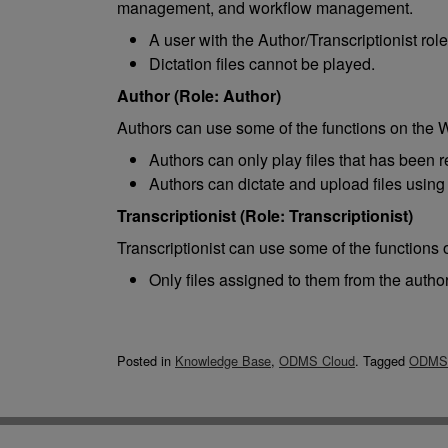
management, and workflow management.
A user with the Author/Transcriptionist rol
Dictation files cannot be played.
Author (Role: Author)
Authors can use some of the functions on the
Authors can only play files that has been 
Authors can dictate and upload files using
Transcriptionist (Role: Transcriptionist)
Transcriptionist can use some of the function
Only files assigned to them from the autho
Posted in
Knowledge Base
,
ODMS Cloud
.
Tagged
ODMS 