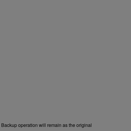
e Backup operation will remain as the original