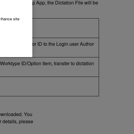
nto the Desktop App, the Dictation File will be
enhance site
he device Author ID to the Login user Author
o Worktype ID/Option Item, transfer to dictation
 downloaded. You
 details, please