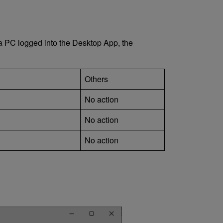
 a PC logged into the Desktop App, the
Others
No action
No action
No action