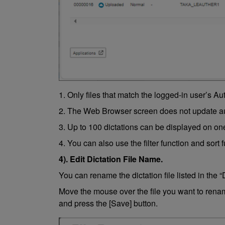
1. Only files that match the logged-in user’s Au
2. The Web Browser screen does not update auto
3. Up to 100 dictations can be displayed on on
4. You can also use the filter function and sort 
4). Edit Dictation File Name.
You can rename the dictation file listed in the “
Move the mouse over the file you want to rename
and press the [Save] button.