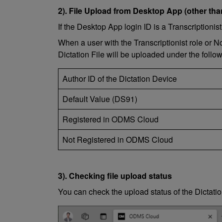
2). File Upload from Desktop App (other tha
If the Desktop App login ID is a Transcriptioni
When a user with the Transcriptionist role or 
Dictation File will be uploaded under the follo
Author ID of the Dictation Device
Default Value (DS91)
Registered in ODMS Cloud
Not Registered in ODMS Cloud
3). Checking file upload status
You can check the upload status of the Dictat