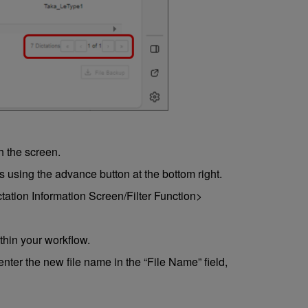
h the screen.
 using the advance button at the bottom right.
ictation Information Screen/Filter Function>
within your workflow.
nter the new file name in the “File Name” field,