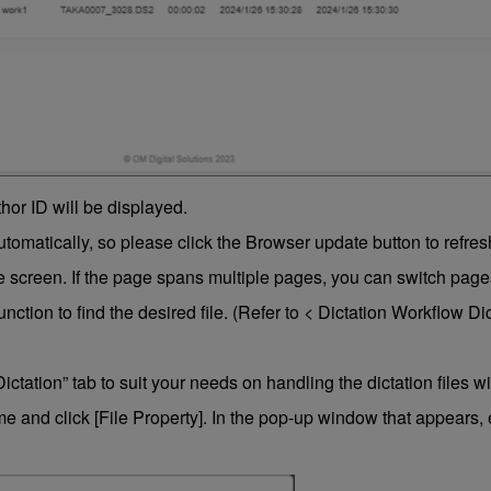
thor ID will be displayed.
matically, so please click the Browser update button to refres
e screen. If the page spans multiple pages, you can switch pages
function to find the desired file. (Refer to < Dictation Workflow D
Dictation” tab to suit your needs on handling the dictation files 
 and click [File Property]. In the pop-up window that appears, e