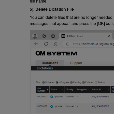
file name.
5). Delete Dictation File
You can delete files that are no longer needed i
messages that appear, and press the [OK] button