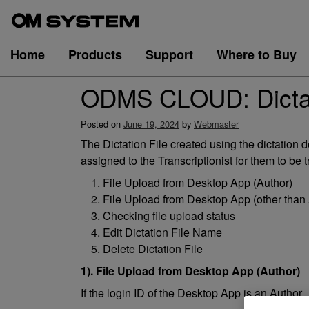
Skip
to
content
Home
Products
Support
Where to Buy
ODMS CLOUD: Dictati
Posted on
June 19, 2024
by
Webmaster
The Dictation File created using the dictati
assigned to the Transcriptionist for them to be t
File Upload from Desktop App (Author)
File Upload from Desktop App (other than 
Checking file upload status
Edit Dictation File Name
Delete Dictation File
1). File Upload from Desktop App (Author)
If the login ID of the Desktop App is an Author