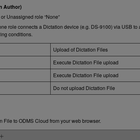
n Author)
st or Unassigned role “None”
None role connects a Dictation device (e.g. DS-9100) via USB to
wing conditions.
Upload of Dictation Files
Execute Dictation File upload
Execute Dictation File upload
Do not upload Dictation File
ion File to ODMS Cloud from your web browser.