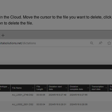
n the Cloud. Move the cursor to the file you want to delete, click
 to delete the file.