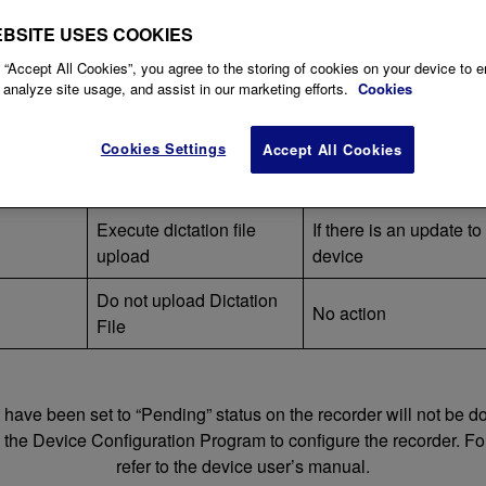
ected via USB to a PC where a user with Author Roll is logged i
EBSITE USES COOKIES
 “Accept All Cookies”, you agree to the storing of cookies on your device to 
tation
 analyze site usage, and assist in our marketing efforts.
Cookies
Upload of dictation Files
Others
Cookies Settings
Accept All Cookies
Execute dictation file
Automatically change t
)
upload
ID
Execute dictation file
If there is an update t
upload
device
Do not upload Dictation
No action
File
t have been set to “Pending” status on the recorder will not be
e the Device Configuration Program to configure the recorder. For
refer to the device user’s manual.