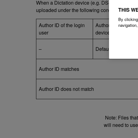
When a Dictation device (e.g. DS-9100) is conn
THIS W
uploaded under the following conditions.
By clicking
Author ID of the login
Author ID on the dic
navigation,
user
device
–
Default value(DS91
Author ID matches
Author ID does not match
Note: Files tha
will need to us