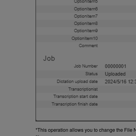
*This operation allows you to change the File N