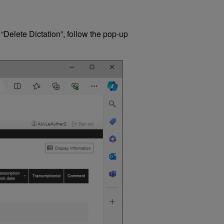
 “Delete Dictation”, follow the pop-up