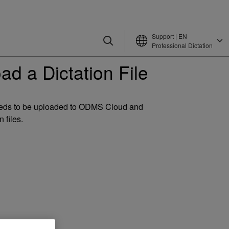
Support | EN
Professional Dictation
d a Dictation File
needs to be uploaded to ODMS Cloud and
 files.