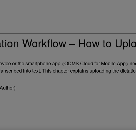
on Workflow – How to Uploa
on device or the smartphone app <ODMS Cloud for Mobile App> 
ranscribed into text. This chapter explains uploading the dictation
Author)