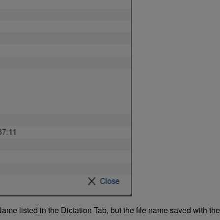
ame listed in the Dictation Tab, but the file name saved with th