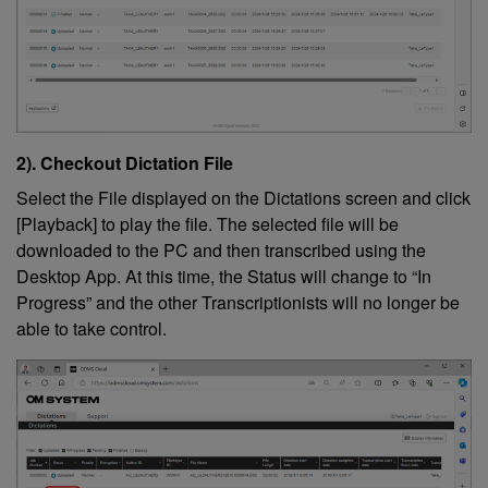
2). Checkout Dictation File
Select the File displayed on the Dictations screen and click
[Playback] to play the file. The selected file will be
downloaded to the PC and then transcribed using the
Desktop App. At this time, the Status will change to “In
Progress” and the other Transcriptionists will no longer be
able to take control.