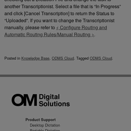
another Transcriptionist. Select a file that is “In Progress”
and click [Cancel Transcription] to return the Status to
“Uploaded”. If you want to change the Transcriptionist
manually, please refer to
< Configure Routing and
Automatic Routing Rules/Manual Routing >
.
Posted in
Knowledge Base
,
ODMS Cloud
.
Tagged
ODMS Cloud
.
Product Support
Desktop Dictation
Portable Dictation