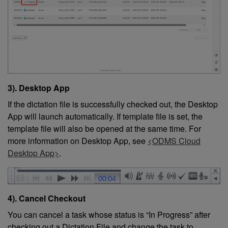
3). Desktop App
If the dictation file is successfully checked out, the Desktop
App will launch automatically. If template file is set, the
template file will also be opened at the same time. For
more information on Desktop App, see
<ODMS Cloud
Desktop App>
.
4). Cancel Checkout
You can cancel a task whose status is “In Progress” after
checking out a Dictation File and change the task to