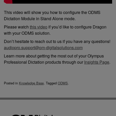
This video will show you how to configure the ODMS
Dictation Module in Stand Alone mode.
Please watch
this video
if you’d like to configure Dragon
with your ODMS solution.
Don’t hesitate to reach out to us if you have any questions!
audiopro.support@om-digitalsolutions.com
Learn more about getting the most out of your Olympus
Professional Dictation products through our
Insights Page
.
Posted in
Knowledge Base
.
Tagged
ODMS
.