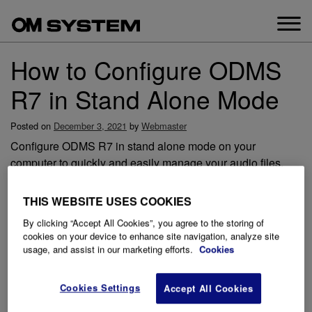
Skip
to
content
How to Configure ODMS
R7 in Stand Alone Mode
Posted on
December 3, 2021
by
Webmaster
Configure ODMS R7 in stand alone mode on your
computer to quickly and easily manage your audio files.
There are a number of options throughout the configuration
process in the start-up wizard that are covered in the video
THIS WEBSITE USES COOKIES
below.
By clicking “Accept All Cookies”, you agree to the storing of
cookies on your device to enhance site navigation, analyze site
usage, and assist in our marketing efforts.
Cookies
Cookies Settings
Accept All Cookies