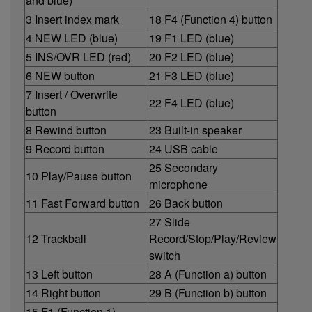
and blue)
3 Insert index mark
18 F4 (Function 4) button
4 NEW LED (blue)
19 F1 LED (blue)
5 INS/OVR LED (red)
20 F2 LED (blue)
6 NEW button
21 F3 LED (blue)
7 Insert / Overwrite
22 F4 LED (blue)
button
8 Rewind button
23 Built-in speaker
9 Record button
24 USB cable
25 Secondary
10 Play/Pause button
microphone
11 Fast Forward button
26 Back button
27 Slide
12 Trackball
Record/Stop/Play/Review
switch
13 Left button
28 A (Function a) button
14 Right button
29 B (Function b) button
15 F1 (Function 1)