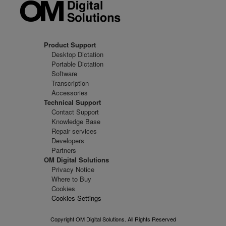
Product Support
Desktop Dictation
Portable Dictation
Software
Transcription
Accessories
Technical Support
Contact Support
Knowledge Base
Repair services
Developers
Partners
OM Digital Solutions
Privacy Notice
Where to Buy
Cookies
Cookies Settings
Copyright OM Digital Solutions. All Rights Reserved