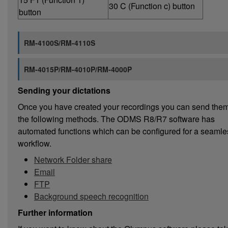
30 C (Function c) button
button
RM-4100S/RM-4110S
RM-4015P/RM-4010P/RM-4000P
Sending your dictations
Once you have created your recordings you can send them
the following methods. The ODMS R8/R7 software has
automated functions which can be configured for a seamle
workflow.
Network Folder share
Email
FTP
Background speech recognition
Further information