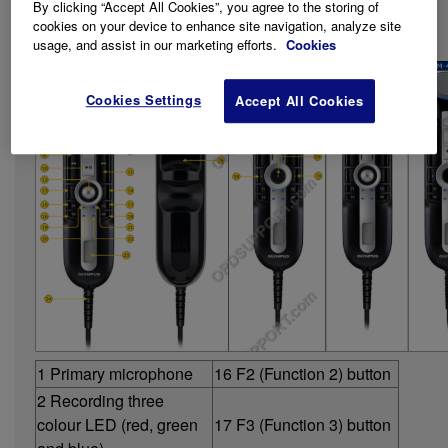
Series.
By clicking “Accept All Cookies”, you agree to the storing of
cookies on your device to enhance site navigation, analyze site
Getting Familiar with the Device
usage, and assist in our marketing efforts.
Cookies
Cookies Settings
Accept All Cookies
1 Primary microphone
16 F2 (Function 2) button
2 Recording three
colour LED (red, green
17 F3 (Function 3) button