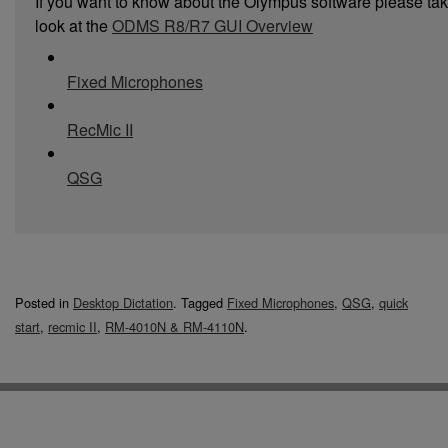
If you want to know about the Olympus software please ta
look at the
ODMS R8/R7 GUI Overview
Fixed Microphones
RecMic II
QSG
Posted in
Desktop Dictation
.
Tagged
Fixed Microphones
,
QSG
,
quick
start
,
recmic II
,
RM-4010N & RM-4110N
.