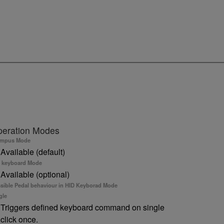
eration Modes
ympus Mode
Available (default)
 keyboard Mode
Available (optional)
sible Pedal behaviour in HID Keyborad Mode
gle
Triggers defined keyboard command on single
click once.