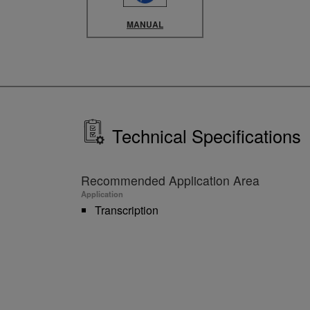
MANUAL
Technical Specifications
Recommended Application Area
Application
Transcription