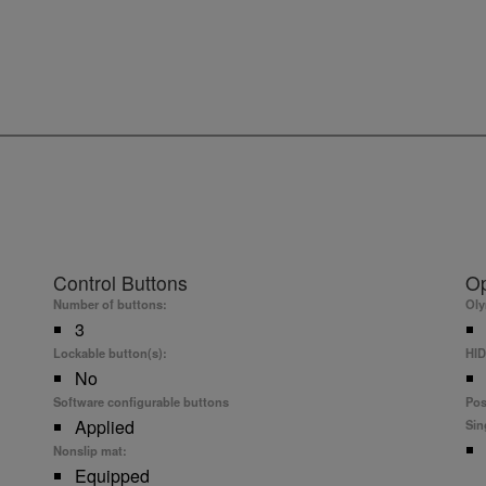
Control Buttons
Op
Number of buttons:
Ol
3
Lockable button(s):
HID
No
Software configurable buttons
Pos
Applied
Sin
Nonslip mat:
Equipped