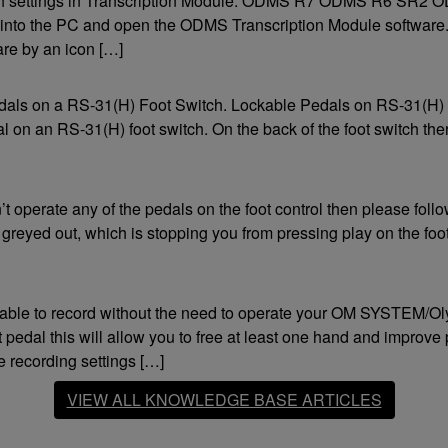
switch settings in Transcription Module. ODMS R7 ODMS R6 SR2
Compatible Software
Fo
ch into the PC and open the ODMS Transcription Module software
Fe
ODMS
ware by an icon […]
Version 6 (or higher)
Con
DSS Player Pro
Version 5.0 (or higher)
Sup
pedals on a RS-31(H) Foot Switch. Lockable Pedals on RS-31(H)
DSS Player for Mac
dal on an RS-31(H) foot switch. On the back of the foot switch ther
Version 7 (or higher)
Olympus Sonority
Version 1.0.1 (or higher)
t operate any of the pedals on the foot control then please foll
Footswitch Configuration Tool
s greyed out, which is stopping you from pressing play on the foo
Applied
Third party software
Must support control via keyboard commands.
 able to record without the need to operate your OM SYSTEM/Ol
 pedal this will allow you to free at least one hand and improve
ecording settings […]
VIEW ALL KNOWLEDGE BASE ARTICLES