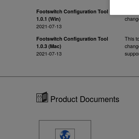
Footswitch Configuration Tool
This t
1.0.1 (Win)
change
2021-07-13
Footswitch Configuration Tool
This t
1.0.3 (Mac)
change
2021-07-13
suppor
Product Documents