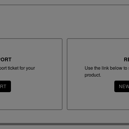
Sup
PORT
R
Swi
rt ticket for your
Use the link below to s
product.
Tem
ORT
NEW
Adm
Ap
Compatible Olympus Hardware
Note
Note: The voice recorder must be placed in its
0
docking station to be remote controlled with a foot
switch or hand controller. Find below the