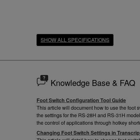
SHOW ALL SPECIFICATIONS
Dimensions / Weight
Cable length
1.8m
Knowledge Base & FAQ
Weight
550g
Foot Switch Configuration Tool Guide
Height
33.5mm
This article will document how to use the foot 
Width
the settings for the RS-28H and RS-31H model
190mm
the control of applications through hotkey short
Depth
Changing Foot Switch Settings in Transcri
120mm