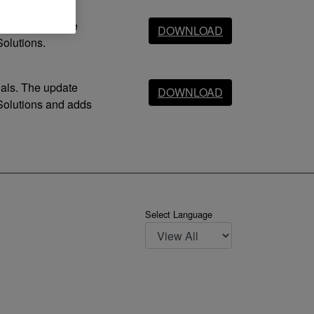
dals. The update
DOWNLOAD
olutions.
dals. The update
DOWNLOAD
Solutions and adds
Select Language