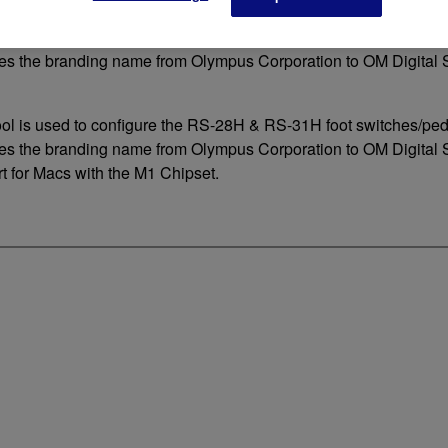
ool is used to configure the RS-28H & RS-31H foot switches/pe
s the branding name from Olympus Corporation to OM Digital S
ool is used to configure the RS-28H & RS-31H foot switches/pe
s the branding name from Olympus Corporation to OM Digital 
t for Macs with the M1 Chipset.