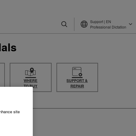
Support | EN
Professional Dictation
als
WHERE
SUPPORT &
TO BUY
REPAIR
enhance site