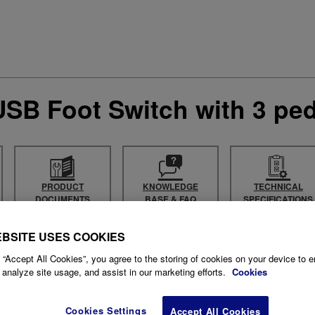
SB Foot Switch with 3 ped
PRODUCT
KNOWLEDGE
TECHNICAL
DOCUMENTS
BASE & FAQ
SPECIFICATIONS
EBSITE USES COOKIES
 “Accept All Cookies”, you agree to the storing of cookies on your device to 
 analyze site usage, and assist in our marketing efforts.
Cookies
Cookies Settings
Accept All Cookies