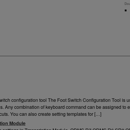
Dou
Lo
Exterior
Co
Available Colours
USB
Dark Grey
8 P
switch configuration tool The Foot Switch Configuration Tool is 
s. Any combination of keyboard command can be assigned to e
cuts. You can also create setting templates for […]
ption Module