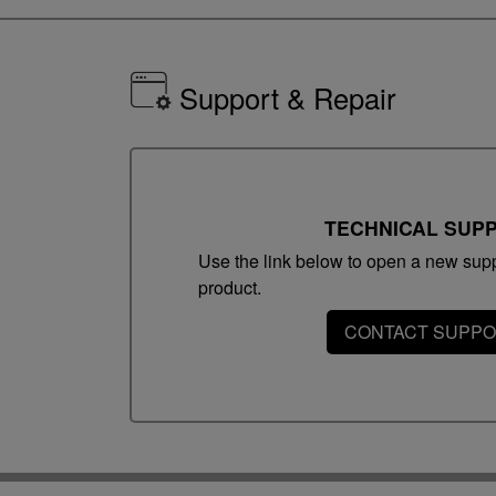
Support & Repair
TECHNICAL SUP
Use the link below to open a new suppo
product.
CONTACT SUPP
Operating Systems & Requirements
Windows
Operating system: Windows Vista/7/8/8.1/1
Macintosh