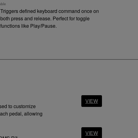
ble
Triggers defined keyboard command once on
both press and release. Perfect for toggle
functions like Play/Pause.
ng
Triggers defined keyboard command
continuously until pedal is released. (like a
regular keyboard)
nnections
 port
1.0/ 1.1/ 2.0/ 3.0/ 3.1 (Type A)
in jack
Equipped (mini DIN)
VIEW
used to customize
ach pedal, allowing
VIEW