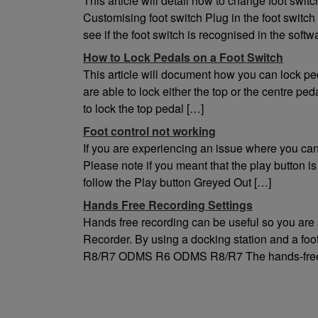
This article will detail how to change foot 
Environment
Customising foot switch Plug in the foot swit
Temperature
see if the foot switch is recognised in the soft
0 ‑ 42°C (operation)
How to Lock Pedals on a Foot Switch
This article will document how you can lock 
are able to lock either the top or the centre pe
to lock the top pedal […]
Foot control not working
If you are experiencing an issue where you can’
Please note if you meant that the play button i
follow the Play button Greyed Out […]
Hands Free Recording Settings
Hands free recording can be useful so you are
Recorder. By using a docking station and a foot
R8/R7 ODMS R6 ODMS R8/R7 The hands-free r