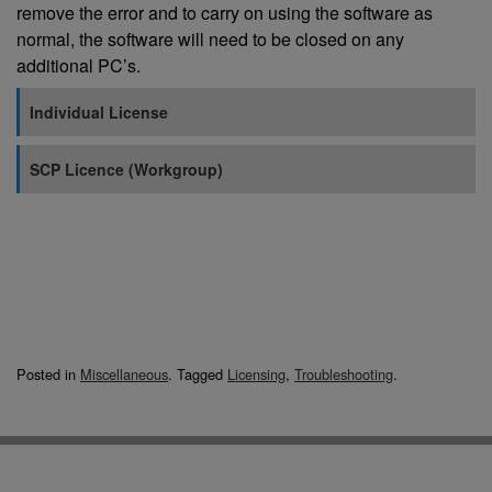
remove the error and to carry on using the software as
normal, the software will need to be closed on any
additional PC’s.
Individual License
SCP Licence (Workgroup)
Posted in
Miscellaneous
.
Tagged
Licensing
,
Troubleshooting
.