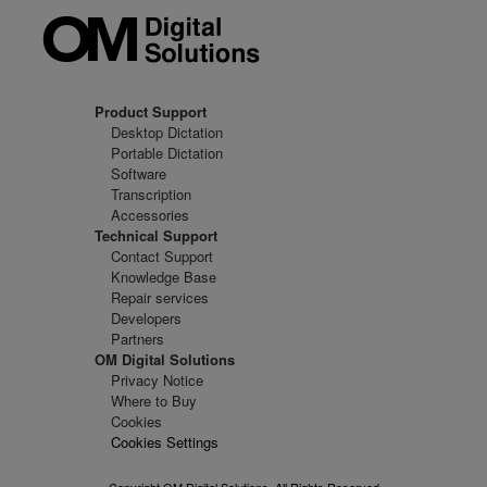
Product Support
Desktop Dictation
Portable Dictation
Software
Transcription
Accessories
Technical Support
Contact Support
Knowledge Base
Repair services
Developers
Partners
OM Digital Solutions
Privacy Notice
Where to Buy
Cookies
Cookies Settings