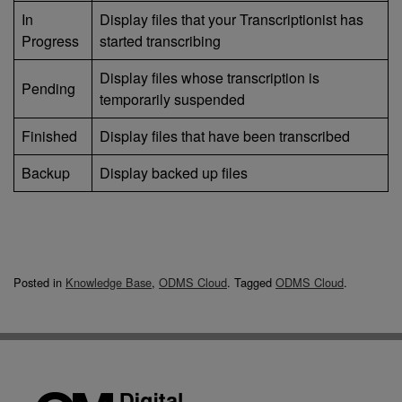
In
Display files that your Transcriptionist has
Progress
started transcribing
Display files whose transcription is
Pending
temporarily suspended
Finished
Display files that have been transcribed
Backup
Display backed up files
Posted in
Knowledge Base
,
ODMS Cloud
.
Tagged
ODMS Cloud
.