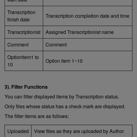
Transcription
Transcription completion date and time
finish date
Transcriptionist
Assigned Transcriptionist name
Comment
Comment
Optionitem1 to
Option item 1~10
10
3). Filter Functions
You can filter displayed items by Transcription status.
Only files whose status has a check mark are displayed.
The filter items are as follows:
Uploaded
View files as they are uploaded by Author