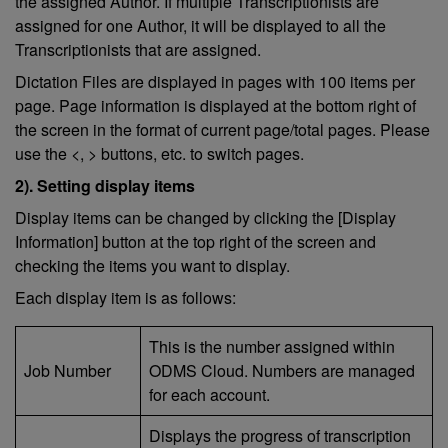
the assigned Author. If multiple Transcriptionists are
assigned for one Author, it will be displayed to all the
Transcriptionists that are assigned.
Dictation Files are displayed in pages with 100 items per
page. Page information is displayed at the bottom right of
the screen in the format of current page/total pages. Please
use the <, > buttons, etc. to switch pages.
2). Setting display items
Display items can be changed by clicking the [Display
Information] button at the top right of the screen and
checking the items you want to display.
Each display item is as follows:
This is the number assigned within
Job Number
ODMS Cloud. Numbers are managed
for each account.
Displays the progress of transcription