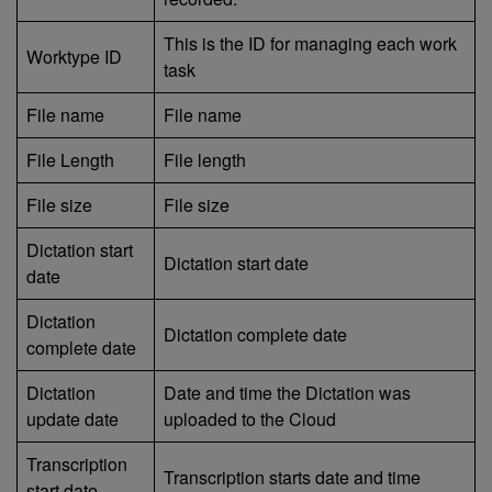
This is the ID for managing each work
Worktype ID
task
File name
File name
File Length
File length
File size
File size
Dictation start
Dictation start date
date
Dictation
Dictation complete date
complete date
Dictation
Date and time the Dictation was
update date
uploaded to the Cloud
Transcription
Transcription starts date and time
start date