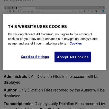
THIS WEBSITE USES COOKIES
By clicking “Accept All Cookies”, you agree to the storing of
cookies on your device to enhance site navigation, analyze site
usage, and assist in our marketing efforts.
Cookies
Cookies Settings
Accept All Cookies
Administrator
: All Dictation Files in the account will be
displayed.
Author
: Only Dictation Files recorded by the Author will be
displayed.
Transcriptionist
: Displays only Dictation Files recorded by