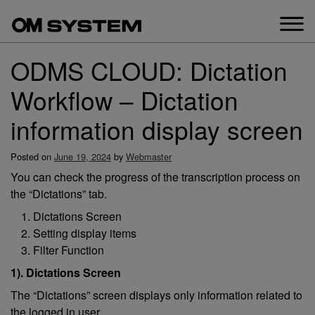
Skip
to
content
ODMS CLOUD: Dictation
Workflow – Dictation
information display screen
Posted on
June 19, 2024
by
Webmaster
You can check the progress of the transcription process on
the “Dictations” tab.
Dictations Screen
Setting display items
Filter Function
1). Dictations Screen
The “Dictations” screen displays only information related to
the logged in user.