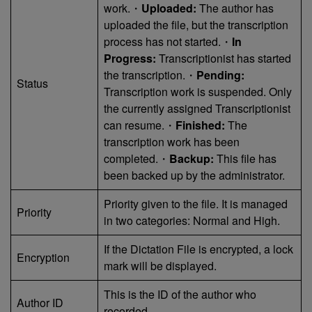
work.・
Uploaded:
The author has
uploaded the file, but the transcription
process has not started.・
In
Progress:
Transcriptionist has started
the transcription.・
Pending:
Status
Transcription work is suspended. Only
the currently assigned Transcriptionist
can resume.・
Finished:
The
transcription work has been
completed.・
Backup:
This file has
been backed up by the administrator.
Priority given to the file. It is managed
Priority
in two categories: Normal and High.
If the Dictation File is encrypted, a lock
Encryption
mark will be displayed.
This is the ID of the author who
Author ID
recorded.