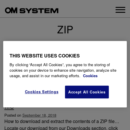
Skip
to
content
ZIP
THIS WEBSITE USES COOKIES
By clicking “Accept All Cookies”, you agree to the storing of
cookies on your device to enhance site navigation, analyze site
usage, and assist in our marketing efforts.
Cookies
Cookies Settings
Accept All Cookies
How to download and extract a ZIP
file
Posted on
September 18, 2018
How to download and extract the contents of a ZIP file…
Locate our download from our Downloads section, click