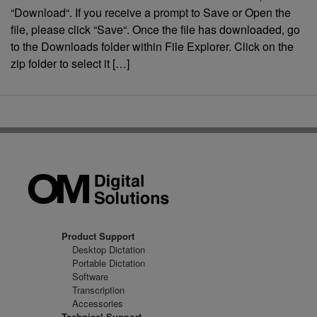
“Download“. If you receive a prompt to Save or Open the
file, please click “Save“. Once the file has downloaded, go
to the Downloads folder within File Explorer. Click on the
zip folder to select it […]
Product Support
Desktop Dictation
Portable Dictation
Software
Transcription
Accessories
Technical Support