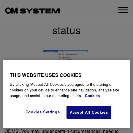
Skip
to
content
status
THIS WEBSITE USES COOKIES
By clicking “Accept All Cookies”, you agree to the storing of
cookies on your device to enhance site navigation, analyze site
usage, and assist in our marketing efforts.
Cookies
How to change the file status of an
audio file
Cookies Settings
Accept All Cookies
Posted on
December 9, 2020
This article goes through how to change the file status in
ODMS. You may, under certain circumstances, need to