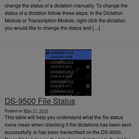
change the status of a dictation manually. To change the
status of a dictation follow these steps: In the Dictation
Module or Transcription Module, right click the dictation
you would like to change the status and […]
DS-9500 File Status
Posted on
May 17, 2018
This table will help you understand what the file status
icons mean when checking if the dictations has been sent
successfully or has been transcribed on the DS-9500.