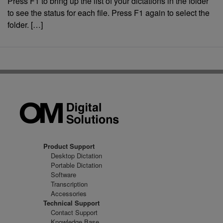
Press F1 to bring up the list of your dictations in the folder
to see the status for each file. Press F1 again to select the
folder. […]
Product Support
Desktop Dictation
Portable Dictation
Software
Transcription
Accessories
Technical Support
Contact Support
Knowledge Base