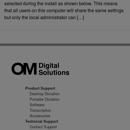
selected during the install as shown below. This means
that all users on this computer will share the same settings
but only the local administrator can […]
Product Support
Desktop Dictation
Portable Dictation
Software
Transcription
Accessories
Technical Support
Contact Support