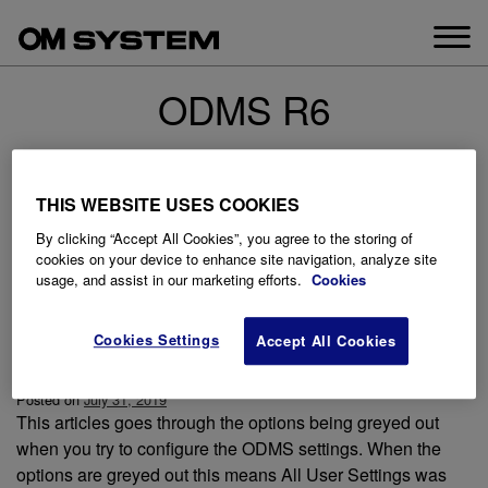
Skip
to
content
ODMS R6
THIS WEBSITE USES COOKIES
By clicking “Accept All Cookies”, you agree to the storing of
cookies on your device to enhance site navigation, analyze site
usage, and assist in our marketing efforts.
Cookies
Cookies Settings
Accept All Cookies
Options are greyed out
Posted on
July 31, 2019
This articles goes through the options being greyed out
when you try to configure the ODMS settings. When the
options are greyed out this means All User Settings was