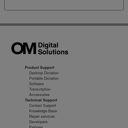
Product Support
Desktop Dictation
Portable Dictation
Software
Transcription
Accessories
Technical Support
Contact Support
Knowledge Base
Repair services
Developers
Partners