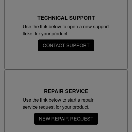
TECHNICAL SUPPORT
Use the link below to open a new support
ticket for your product.
CONTACT SUPPORT
REPAIR SERVICE
Use the link below to start a repair
service request for your product.
NEW REPAIR REQUEST