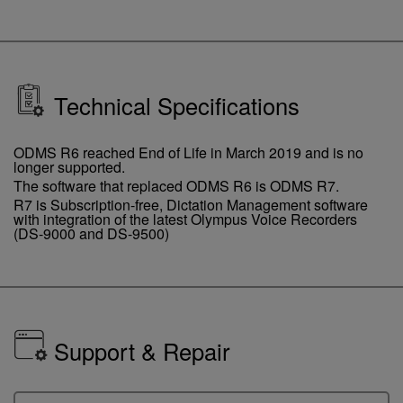
Technical Specifications
ODMS R6 reached End of Life in March 2019 and is no
longer supported.
The software that replaced ODMS R6 is ODMS R7.
R7 is Subscription-free, Dictation Management software
with integration of the latest Olympus Voice Recorders
(DS-9000 and DS-9500)
Support & Repair