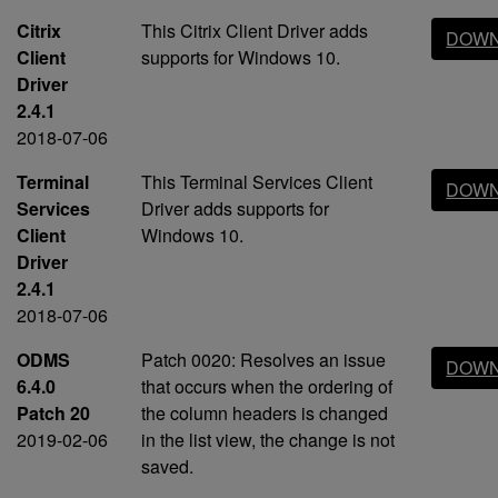
Citrix
This Citrix Client Driver adds
DOWN
Client
supports for Windows 10.
Driver
2.4.1
2018-07-06
Terminal
This Terminal Services Client
DOWN
Services
Driver adds supports for
Client
Windows 10.
Driver
2.4.1
2018-07-06
ODMS
Patch 0020: Resolves an issue
DOWN
6.4.0
that occurs when the ordering of
Patch 20
the column headers is changed
2019-02-06
in the list view, the change is not
saved.